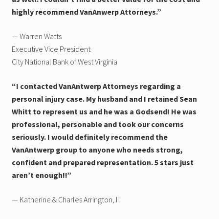
highly recommend VanAnwerp Attorneys.”
— Warren Watts
Executive Vice President
City National Bank of West Virginia
“I contacted VanAntwerp Attorneys regarding a
personal injury case. My husband and I retained Sean
Whitt to represent us and he was a Godsend! He was
professional, personable and took our concerns
seriously. I would definitely recommend the
VanAntwerp group to anyone who needs strong,
confident and prepared representation. 5 stars just
aren’t enough!!”
— Katherine & Charles Arrington, II