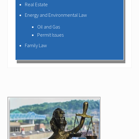
Real Estate
Energy and Environmental Law
Oil and Gas
Permit Issues
Family Law