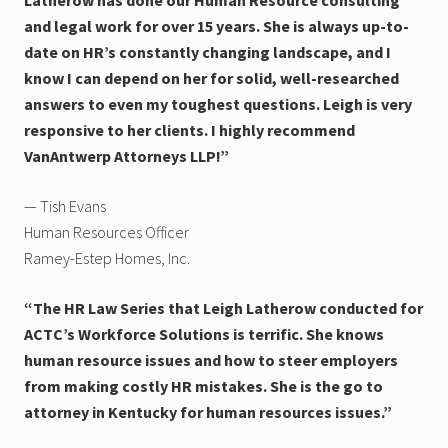
and legal work for over 15 years. She is always up-to-
date on HR’s constantly changing landscape, and I
know I can depend on her for solid, well-researched
answers to even my toughest questions. Leigh is very
responsive to her clients. I highly recommend
VanAntwerp Attorneys LLP!”
— Tish Evans
Human Resources Officer
Ramey-Estep Homes, Inc.
“The HR Law Series that Leigh Latherow conducted for
ACTC’s Workforce Solutions is terrific. She knows
human resource issues and how to steer employers
from making costly HR mistakes. She is the go to
attorney in Kentucky for human resources issues.”