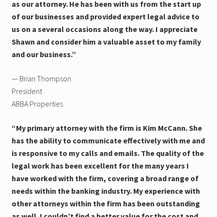
as our attorney. He has been with us from the start up
of our businesses and provided expert legal advice to
us on a several occasions along the way. I appreciate
Shawn and consider him a valuable asset to my family
and our business.”
— Brian Thompson
President
ABBA Properties
“My primary attorney with the firm is Kim McCann. She
has the ability to communicate effectively with me and
is responsive to my calls and emails. The quality of the
legal work has been excellent for the many years I
have worked with the firm, covering a broad range of
needs within the banking industry. My experience with
other attorneys within the firm has been outstanding
as well. I couldn’t find a better value for the cost and