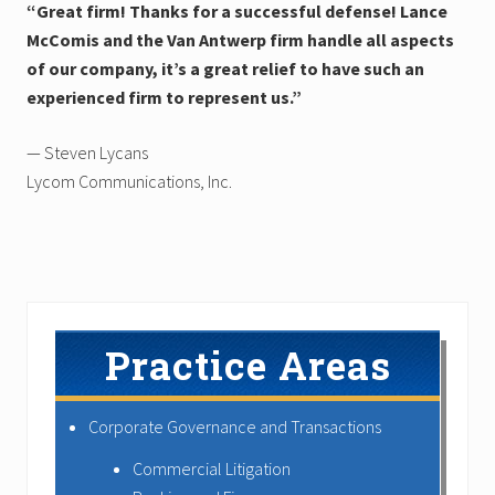
“Great firm! Thanks for a successful defense! Lance
McComis and the Van Antwerp firm handle all aspects
of our company, it’s a great relief to have such an
experienced firm to represent us.”
— Steven Lycans
Lycom Communications, Inc.
Primary
Sidebar
Practice Areas
Corporate Governance and Transactions
Commercial Litigation