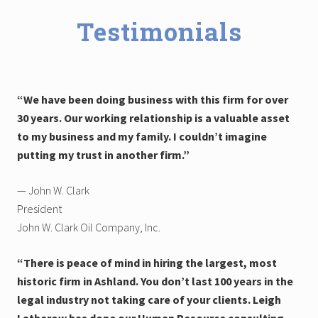
Testimonials
“We have been doing business with this firm for over
30 years. Our working relationship is a valuable asset
to my business and my family. I couldn’t imagine
putting my trust in another firm.”
— John W. Clark
President
John W. Clark Oil Company, Inc.
“There is peace of mind in hiring the largest, most
historic firm in Ashland. You don’t last 100 years in the
legal industry not taking care of your clients. Leigh
Latherow has done our Human Resource consulting