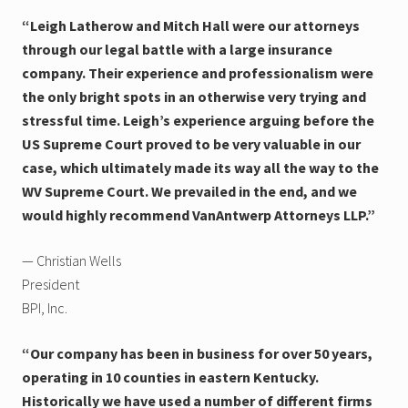
“Leigh Latherow and Mitch Hall were our attorneys
through our legal battle with a large insurance
company. Their experience and professionalism were
the only bright spots in an otherwise very trying and
stressful time. Leigh’s experience arguing before the
US Supreme Court proved to be very valuable in our
case, which ultimately made its way all the way to the
WV Supreme Court. We prevailed in the end, and we
would highly recommend VanAntwerp Attorneys LLP.”
— Christian Wells
President
BPI, Inc.
“Our company has been in business for over 50 years,
operating in 10 counties in eastern Kentucky.
Historically we have used a number of different firms