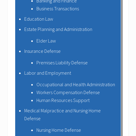
Banking and Finance
Business Transactions
Education Law
Estate Planning and Administration
Elder Law
Insurance Defense
Premises Liability Defense
Labor and Employment
Occupational and Health Administration
Workers Compensation Defense
Human Resources Support
Medical Malpractice and Nursing Home
Defense
Nursing Home Defense