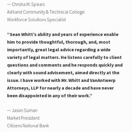
— Chrisha M. Spears
Ashland Community & Technical College
Workforce Solutions Specialist
“Sean Whitt’s ability and years of experience enable
him to provide thoughtful, thorough, and, most
importantly, great legal advice regarding a wide
variety of legal matters. He listens carefully to client
questions and comments and he responds quickly and
clearly with sound advisement, aimed directly at the
issue. I have worked with Mr. Whitt and VanAntwerp
Attorneys, LLP for nearly a decade and have never
been disappointed in any of their work.”
— Jason Suman
Market President
Citizens National Bank