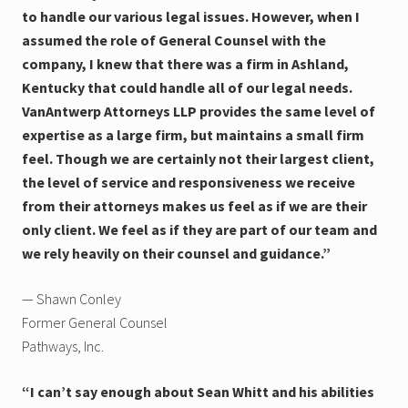
to handle our various legal issues. However, when I
assumed the role of General Counsel with the
company, I knew that there was a firm in Ashland,
Kentucky that could handle all of our legal needs.
VanAntwerp Attorneys LLP provides the same level of
expertise as a large firm, but maintains a small firm
feel. Though we are certainly not their largest client,
the level of service and responsiveness we receive
from their attorneys makes us feel as if we are their
only client. We feel as if they are part of our team and
we rely heavily on their counsel and guidance.”
— Shawn Conley
Former General Counsel
Pathways, Inc.
“I can’t say enough about Sean Whitt and his abilities