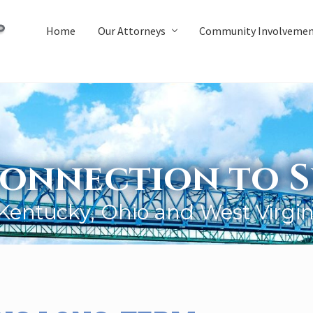
Home
Our Attorneys
Community Involveme
onnection to S
 Kentucky, Ohio and West Virgin