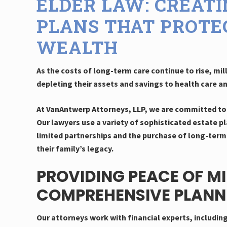
ELDER LAW: CREAT
PLANS THAT PROTE
WEALTH
As the costs of long-term care continue to rise, mill
depleting their assets and savings to health care a
At VanAntwerp Attorneys, LLP, we are committed to 
Our lawyers use a variety of sophisticated estate pl
limited partnerships and the purchase of long-term 
their family’s legacy.
PROVIDING PEACE OF M
COMPREHENSIVE PLANN
Our attorneys work with financial experts, includin