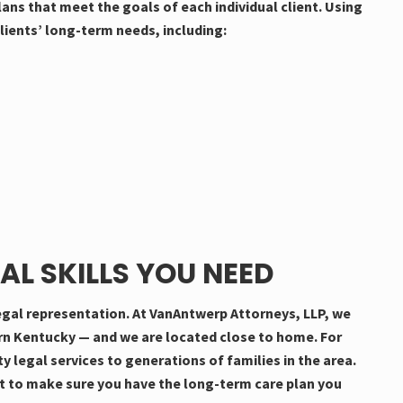
ns that meet the goals of each individual client. Using
lients’ long-term needs, including:
AL SKILLS YOU NEED
 legal representation. At VanAntwerp Attorneys, LLP, we
ern Kentucky — and we are located close to home. For
y legal services to generations of families in the area.
t to make sure you have the long-term care plan you