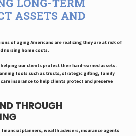
ING LONG-TERM
CT ASSETS AND
ions of aging Americans are realizing they are at risk of
nd nursing home costs.
helping our clients protect their hard-earned assets.
anning tools such as trusts, strategic gifting, family
care insurance to help clients protect and preserve
IND THROUGH
ING
g financial planners, wealth advisers, insurance agents