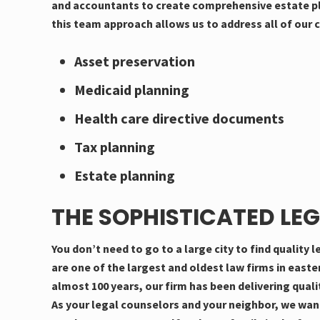
and accountants to create comprehensive estate pla
this team approach allows us to address all of our c
Asset preservation
Medicaid planning
Health care directive documents
Tax planning
Estate planning
THE SOPHISTICATED LEG
You don’t need to go to a large city to find quality
are one of the largest and oldest law firms in east
almost 100 years, our firm has been delivering qualit
As your legal counselors and your neighbor, we wan