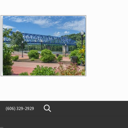
(606) 329-2929
SearchSearch
om