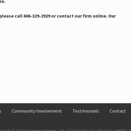
re.
lease call 606-329-2929 or contact our firm online. Our
s
Community Involvement
Testimonials
Contact
pyright © 2026
VanAntwerp Attorneys, LLP
· All Rights Reserved · Website by
HighPCS.c