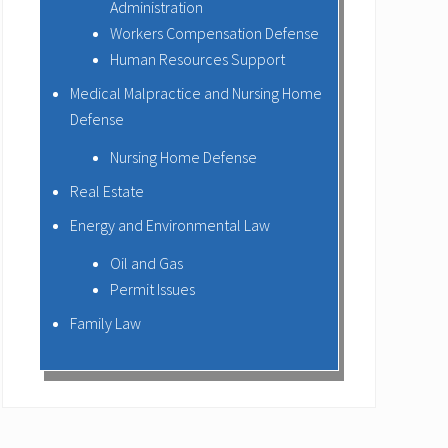
Administration
Workers Compensation Defense
Human Resources Support
Medical Malpractice and Nursing Home
Defense
Nursing Home Defense
Real Estate
Energy and Environmental Law
Oil and Gas
Permit Issues
Family Law