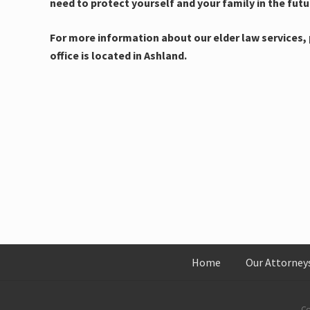
need to protect yourself and your family in the futu
For more information about our elder law services, p
office is located in Ashland.
Home
Our Attorney
Co