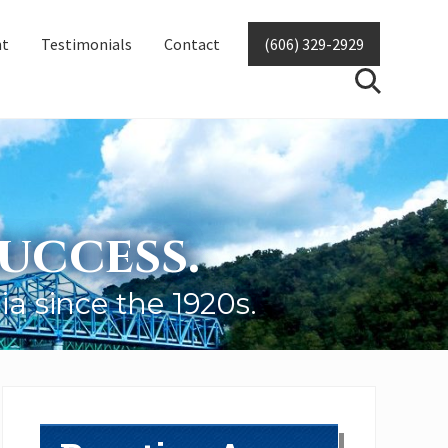
nt
Testimonials
Contact
(606) 329-2929
SearchSear
uccess.
ia since the 1920s.
Primary
Sidebar