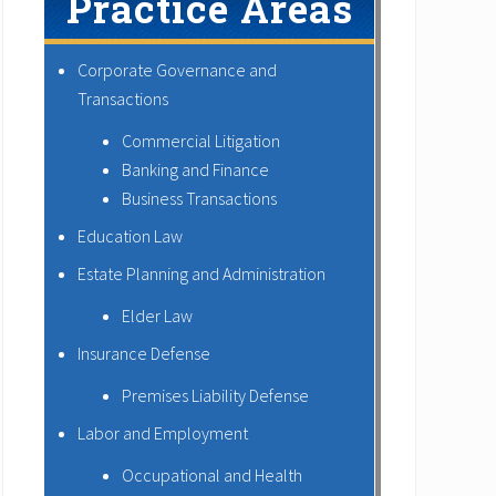
Practice Areas
Corporate Governance and
Transactions
Commercial Litigation
Banking and Finance
Business Transactions
Education Law
Estate Planning and Administration
Elder Law
Insurance Defense
Premises Liability Defense
Labor and Employment
Occupational and Health