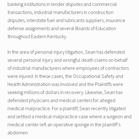
banking institutions in lender disputes and commercial
transactions, industrial manufacturers in construction
disputes, interstate fuel and lubricants suppliers, insurance
defense assignments and several Boards of Education
throughout Eastern Kentucky.
In the area of personal injury litigation, Sean has defended
several personal injury and wrongful death claims on behalf
of industrial manufacturers where employees of contractors
were injured. In these cases, the Occupational Safety and
Health Administration was involved and the Plaintiffs were
seeking millions of dollars in recovery. Likewise, Sean has
defended physicians and medical centers for alleged
medical malpractice. For a plaintiff, Sean recently litigated
and settled a medical malpractice case where a surgeon and
medical center left an operative sponge in the plaintiff’s
abdomen.