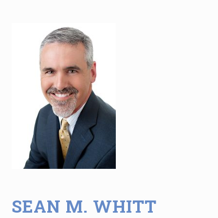
SEAN M. WHITT