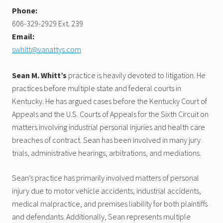
Phone:
606-329-2929 Ext. 239
Email:
swhitt@vanattys.com
Sean M. Whitt’s
practice is heavily devoted to litigation. He
practices before multiple state and federal courts in
Kentucky. He has argued cases before the Kentucky Court of
Appeals and the U.S. Courts of Appeals for the Sixth Circuit on
matters involving industrial personal injuries and health care
breaches of contract. Sean has been involved in many jury
trials, administrative hearings, arbitrations, and mediations.
Sean’s practice has primarily involved matters of personal
injury due to motor vehicle accidents, industrial accidents,
medical malpractice, and premises liability for both plaintiffs
and defendants. Additionally, Sean represents multiple