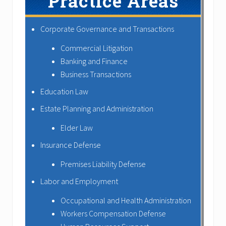
Practice Areas
Corporate Governance and Transactions
Commercial Litigation
Banking and Finance
Business Transactions
Education Law
Estate Planning and Administration
Elder Law
Insurance Defense
Premises Liability Defense
Labor and Employment
Occupational and Health Administration
Workers Compensation Defense