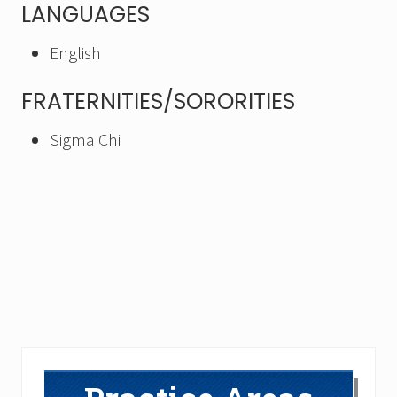
LANGUAGES
English
FRATERNITIES/SORORITIES
Sigma Chi
Primary
Sidebar