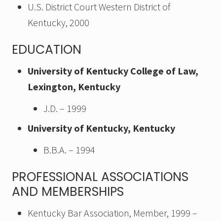
U.S. District Court Western District of
Kentucky, 2000
EDUCATION
University of Kentucky College of Law,
Lexington, Kentucky
J.D. – 1999
University of Kentucky, Kentucky
B.B.A. – 1994
PROFESSIONAL ASSOCIATIONS
AND MEMBERSHIPS
Kentucky Bar Association, Member, 1999 –