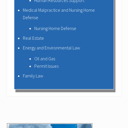
Human Resources Support
Medical Malpractice and Nursing Home
Defense
Nursing Home Defense
Real Estate
Energy and Environmental Law
Oil and Gas
Permit Issues
Family Law