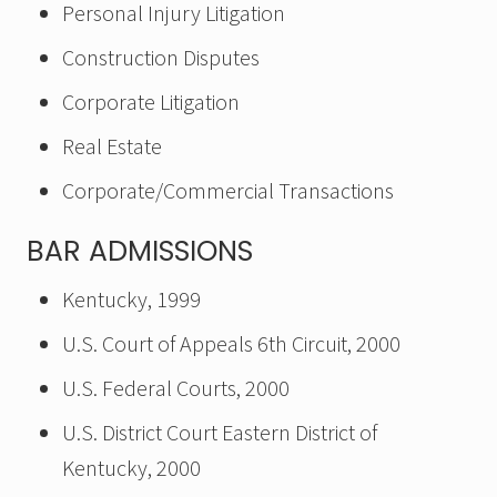
Personal Injury Litigation
Construction Disputes
Corporate Litigation
Real Estate
Corporate/Commercial Transactions
BAR ADMISSIONS
Kentucky, 1999
U.S. Court of Appeals 6th Circuit, 2000
U.S. Federal Courts, 2000
U.S. District Court Eastern District of
Kentucky, 2000