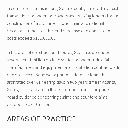
In commercial transactions, Sean recently handled financial
transactions between borrowers and banking lenders for the
construction of a prominent hotel chain and national
restaurant franchise. The land purchase and construction
costs exceed $10,000,000.
In the area of construction disputes, Sean has defended
several multi-million dollar disputes between industrial
manufacturers and equipment and installation contractors. In
one such case, Sean was a part of a defense team that
arbitrated over 81 hearing days in two years time in Atlanta,
Georgia. In that case, a three-member arbitration panel
heard evidence concerning claims and counterclaims
exceeding $200 million.
AREAS OF PRACTICE