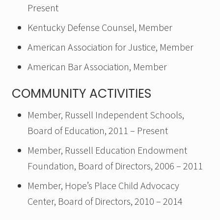
Present
Kentucky Defense Counsel, Member
American Association for Justice, Member
American Bar Association, Member
COMMUNITY ACTIVITIES
Member, Russell Independent Schools,
Board of Education, 2011 – Present
Member, Russell Education Endowment
Foundation, Board of Directors, 2006 – 2011
Member, Hope’s Place Child Advocacy
Center, Board of Directors, 2010 – 2014