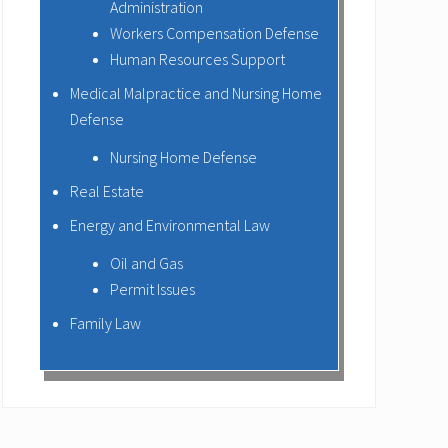
Administration
Workers Compensation Defense
Human Resources Support
Medical Malpractice and Nursing Home
Defense
Nursing Home Defense
Real Estate
Energy and Environmental Law
Oil and Gas
Permit Issues
Family Law