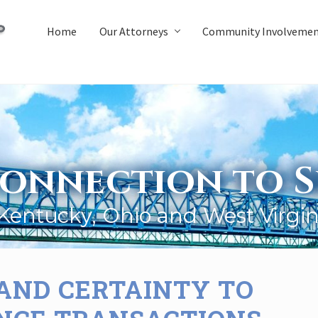
Home
Our Attorneys
Community Involveme
onnection to S
 Kentucky, Ohio and West Virgin
 AND CERTAINTY TO