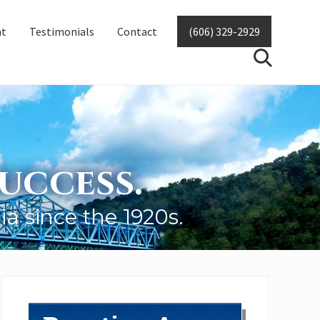
nt
Testimonials
Contact
(606) 329-2929
SearchSear
uccess.
ia since the 1920s.
Primary
Sidebar