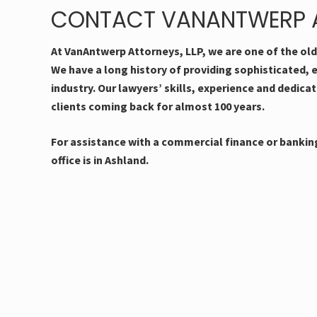
CONTACT VANANTWERP A
At VanAntwerp Attorneys, LLP, we are one of the ol
We have a long history of providing sophisticated, 
industry. Our lawyers’ skills, experience and dedica
clients coming back for almost 100 years.
For assistance with a commercial finance or banking
office is in Ashland.