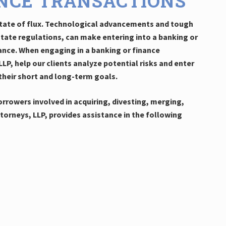
NCE TRANSACTIONS
 state of flux. Technological advancements and tough
state regulations, can make entering into a banking or
ance. When engaging in a banking or finance
LP, help our clients analyze potential risks and enter
their short and long-term goals.
rrowers involved in acquiring, divesting, merging,
orneys, LLP, provides assistance in the following