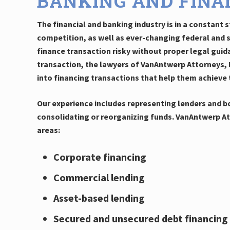
BANKING AND FINA
The financial and banking industry is in a constant
competition, as well as ever-changing federal and 
finance transaction risky without proper legal guid
transaction, the lawyers of VanAntwerp Attorneys, L
into financing transactions that help them achieve 
Our experience includes representing lenders and bo
consolidating or reorganizing funds. VanAntwerp Att
areas:
Corporate financing
Commercial lending
Asset-based lending
Secured and unsecured debt financing