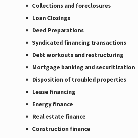
Collections and foreclosures
Loan Closings
Deed Preparations
Syndicated financing transactions
Debt workouts and restructuring
Mortgage banking and securitization
Disposition of troubled properties
Lease financing
Energy finance
Real estate finance
Construction finance