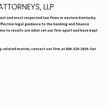
TTORNEYS, LLP
dest and most respected law firms in eastern Kentucky.
effective legal guidance to the banking and finance
tion to results are what set our firm apart and have kept
-related matter, contact our firm at 606-329-2929. Our