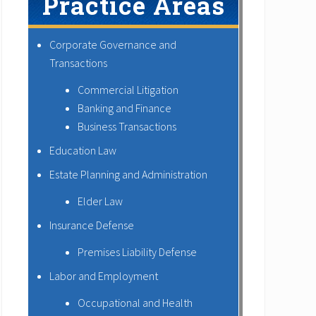
Practice Areas
Corporate Governance and
Transactions
Commercial Litigation
Banking and Finance
Business Transactions
Education Law
Estate Planning and Administration
Elder Law
Insurance Defense
Premises Liability Defense
Labor and Employment
Occupational and Health